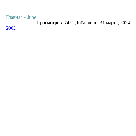
Главная
»
June
Просмотров:
742
|
Добавлено:
31 марта, 2024
2002