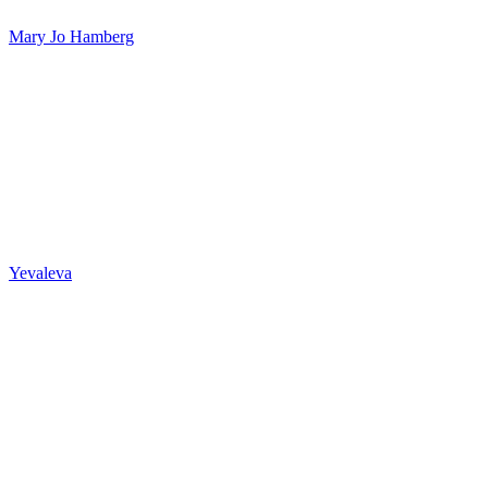
Mary Jo Hamberg
Yevaleva