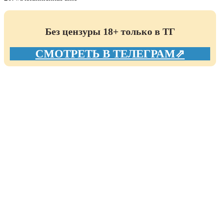
Без цензуры 18+ только в ТГ
СМОТРЕТЬ В ТЕЛЕГРАМ⇗