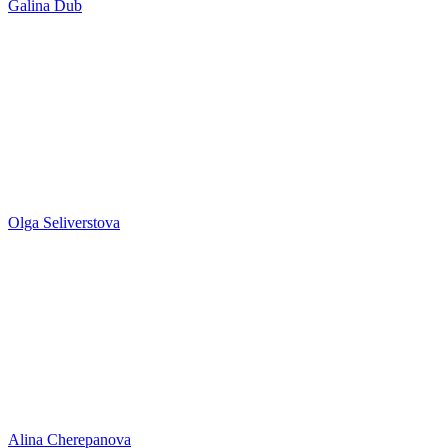
Galina Dub
Olga Seliverstova
Alina Cherepanova