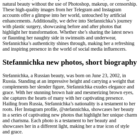
natural beauty without the use of Photoshop, makeup, or censorship.
These high-quality images from her Telegram and Instagram
accounts offer a glimpse into her world, untouched by artificial
enhancements. Additionally, we delve into Stefannichka’s journey
with plastic surgery, showcasing before and after photos that
highlight her transformation. Whether she’s sharing the latest news
or flaunting her naughty side in swimsuits and underwear,
Stefannichka’s authenticity shines through, making her a refreshing
and inspiring presence in the world of social media influencers.
Stefannichka new photos, short biography
Stefannichka, a Russian beauty, was born on June 23, 2002, in
Russia. Standing at an impressive height and carrying a weight that
complements her slender figure, Stefannichka exudes elegance and
grace. With her stunning brown hair and mesmerizing brown eyes,
she captures the hearts of many with her captivating presence.
Hailing from Russia, Stefannichka’s nationality is a testament to her
roots. Her Instagram profile, @stefannichka, showcases her beauty
in a series of captivating new photos that highlight her unique charm
and charisma. Each photo is a testament to her beauty and
showcases her in a different light, making her a true icon of style
and grace.