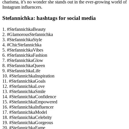
charisma, it’s no wonder she stands out in the ever-growing world of
Instagram influencers.
Stefannichka: hashtags for social media
1. #StefannichkaBeauty
2. #GlamorousStefannichka
3. #StefannichkaStyle
4. #ChicStefannichka
5. #StefannichkaVibes
6. #StefannichkaFashion
7. #StefannichkaGlow
8. #StefannichkaQueen
9. #StefannichkaLife
10. #StefannichkaInspiration
11. #StefannichkaGoals
12. #StefannichkaLove
13. #StefannichkaSmile
14. #StefannichkaConfidence
15. #StefannichkaEmpowered
16. #StefannichkaInfluencer
17. #StefannichkaModel
18. #StefannichkaCelebrity
19. #StefannichkaGorgeous
20. #StefannichkaFame