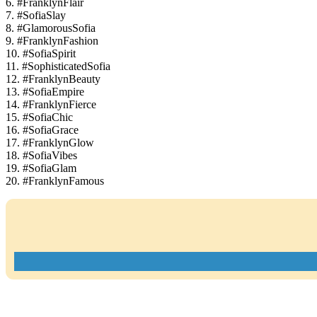
6. #FranklynFlair
7. #SofiaSlay
8. #GlamorousSofia
9. #FranklynFashion
10. #SofiaSpirit
11. #SophisticatedSofia
12. #FranklynBeauty
13. #SofiaEmpire
14. #FranklynFierce
15. #SofiaChic
16. #SofiaGrace
17. #FranklynGlow
18. #SofiaVibes
19. #SofiaGlam
20. #FranklynFamous