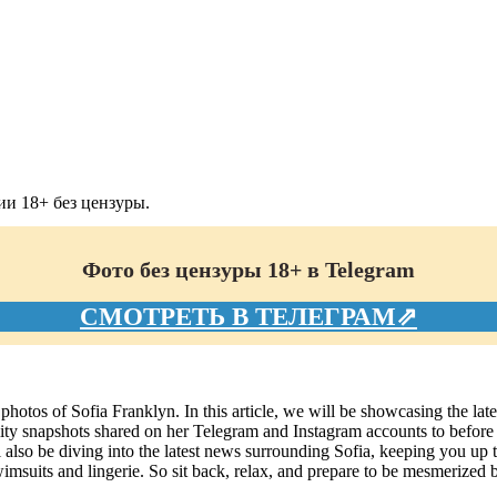
и 18+ без цензуры.
Фото без цензуры 18+ в Telegram
СМОТРЕТЬ В ТЕЛЕГРАМ⇗
photos of Sofia Franklyn. In this article, we will be showcasing the late
y snapshots shared on her Telegram and Instagram accounts to before an
also be diving into the latest news surrounding Sofia, keeping you up to d
imsuits and lingerie. So sit back, relax, and prepare to be mesmerized b