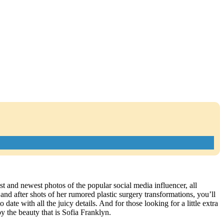
st and newest photos of the popular social media influencer, all
d after shots of her rumored plastic surgery transformations, you’ll
ate with all the juicy details. And for those looking for a little extra
y the beauty that is Sofia Franklyn.