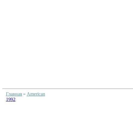
Главная
»
American
1992