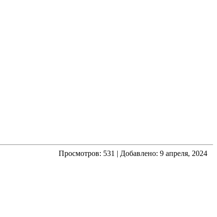
Просмотров:
531
|
Добавлено:
9 апреля, 2024