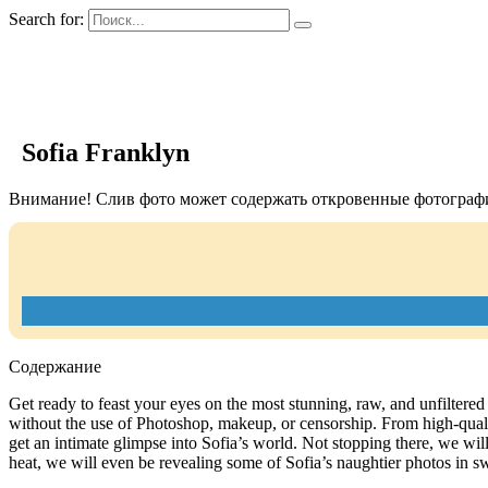
Search for:
GIRLS BIO.su
Sofia Franklyn
Внимание! Слив фото может содержать откровенные фотографи
Содержание
Get ready to feast your eyes on the most stunning, raw, and unfiltered 
without the use of Photoshop, makeup, or censorship. From high-qualit
get an intimate glimpse into Sofia’s world. Not stopping there, we will 
heat, we will even be revealing some of Sofia’s naughtier photos in sw