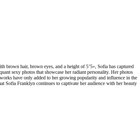
th brown hair, brown eyes, and a height of 5’5», Sofia has captured
iquant sexy photos that showcase her radiant personality. Her photos
etworks have only added to her growing popularity and influence in the
that Sofia Franklyn continues to captivate her audience with her beauty