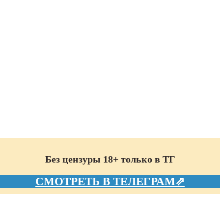
Без цензуры 18+ только в ТГ
СМОТРЕТЬ В ТЕЛЕГРАМ⇗