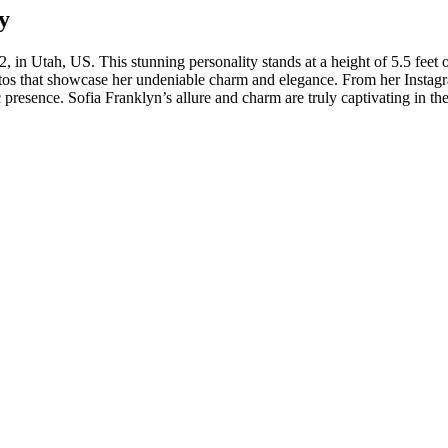
y
, in Utah, US. This stunning personality stands at a height of 5.5 feet 
otos that showcase her undeniable charm and elegance. From her Instagr
 presence. Sofia Franklyn’s allure and charm are truly captivating in th