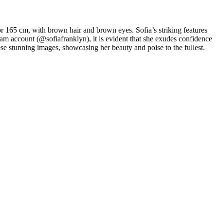
or 165 cm, with brown hair and brown eyes. Sofia’s striking features
am account (@sofiafranklyn), it is evident that she exudes confidence
ese stunning images, showcasing her beauty and poise to the fullest.