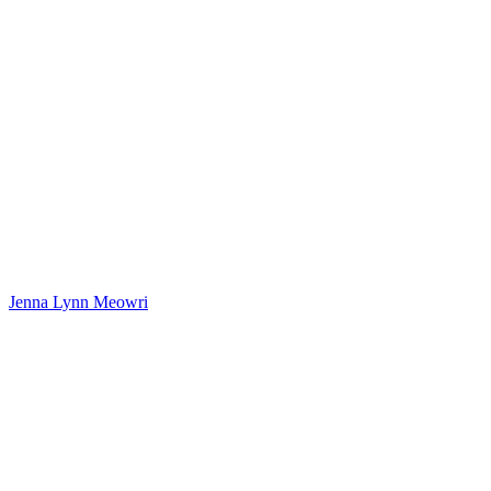
Jenna Lynn Meowri