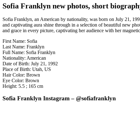
Sofia Franklyn new photos, short biograph
Sofia Franklyn, an American by nationality, was born on July 21, 1992
and captivating aura shine through in a selection of beautiful new ph
and grace in every picture, captivating her audience with her magnetic
First Name: Sofia
Last Name: Franklyn
Full Name: Sofia Franklyn
Nationality: American
Date of Birth: July 21, 1992
Place of Birth: Utah, US
Hair Color: Brown
Eye Color: Brown
Height: 5.5 ; 165 cm
Sofia Franklyn Instagram – @sofiafranklyn