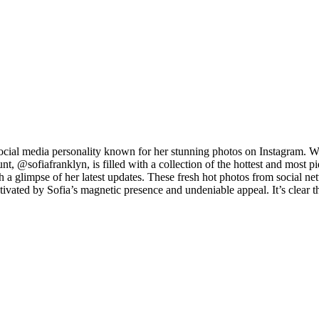
ocial media personality known for her stunning photos on Instagram. Wi
, @sofiafranklyn, is filled with a collection of the hottest and most p
ch a glimpse of her latest updates. These fresh hot photos from social n
ptivated by Sofia’s magnetic presence and undeniable appeal. It’s clear 