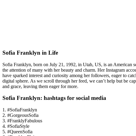
Sofia Franklyn in Life
Sofia Franklyn, born on July 21, 1992, in Utah, US, is an American s
the attention of many with her beauty and charm. Her Instagram account
have sparked interest and curiosity among her followers, eager to cat
digital sphere. As we scroll through her feed, we can’t help but be ca
and grace, leaving them eager for more.
Sofia Franklyn: hashtags for social media
1. #SofiaFranklyn
2. #GorgeousSofia
3. #FranklyFabulous
4. #SofiaStyle
5. #QueenSofia