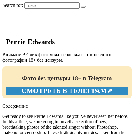
Search for:
GIRLS BIO.su
Perrie Edwards
Внимание! Слив фото может содержать откровенные
фотографии 18+ без цензуры.
Фото без цензуры 18+ в Telegram
СМОТРЕТЬ В ТЕЛЕГРАМ⇗
Содержание
Get ready to see Perrie Edwards like you’ve never seen her before!
In this article, we are going to unveil a selection of new,
breathtaking photos of the talented singer without Photoshop,
makeup, or censorship. These high-quality images, taken from her