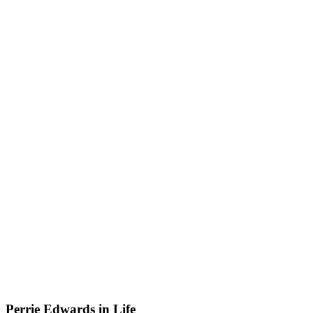
Perrie Edwards in Life