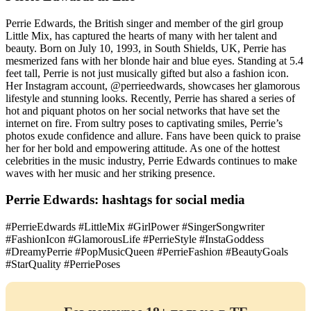
Perrie Edwards, the British singer and member of the girl group
Little Mix, has captured the hearts of many with her talent and
beauty. Born on July 10, 1993, in South Shields, UK, Perrie has
mesmerized fans with her blonde hair and blue eyes. Standing at 5.4
feet tall, Perrie is not just musically gifted but also a fashion icon.
Her Instagram account, @perrieedwards, showcases her glamorous
lifestyle and stunning looks. Recently, Perrie has shared a series of
hot and piquant photos on her social networks that have set the
internet on fire. From sultry poses to captivating smiles, Perrie’s
photos exude confidence and allure. Fans have been quick to praise
her for her bold and empowering attitude. As one of the hottest
celebrities in the music industry, Perrie Edwards continues to make
waves with her music and her striking presence.
Perrie Edwards: hashtags for social media
#PerrieEdwards #LittleMix #GirlPower #SingerSongwriter
#FashionIcon #GlamorousLife #PerrieStyle #InstaGoddess
#DreamyPerrie #PopMusicQueen #PerrieFashion #BeautyGoals
#StarQuality #PerriePoses