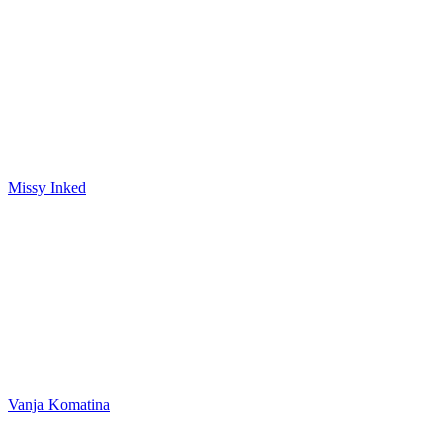
Missy Inked
Vanja Komatina