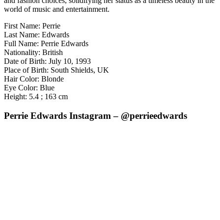
and fashion choices, solidifying her status as a timeless beauty in the
world of music and entertainment.
First Name: Perrie
Last Name: Edwards
Full Name: Perrie Edwards
Nationality: British
Date of Birth: July 10, 1993
Place of Birth: South Shields, UK
Hair Color: Blonde
Eye Color: Blue
Height: 5.4 ; 163 cm
Perrie Edwards Instagram – @perrieedwards