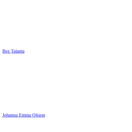
Bez Talanta
Johanna Emma Olsson