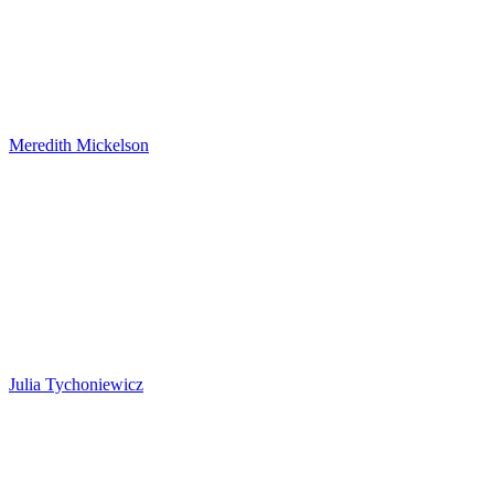
Meredith Mickelson
Julia Tychoniewicz