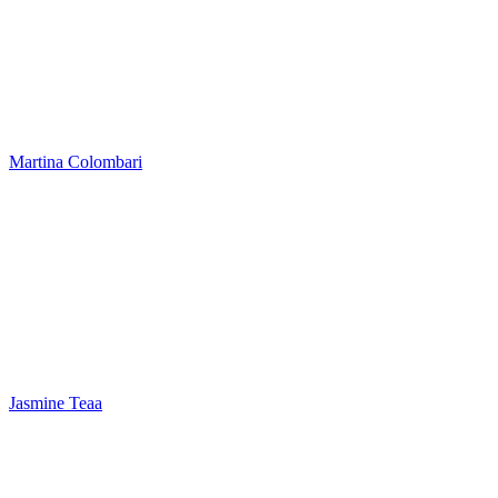
Martina Colombari
Jasmine Teaa