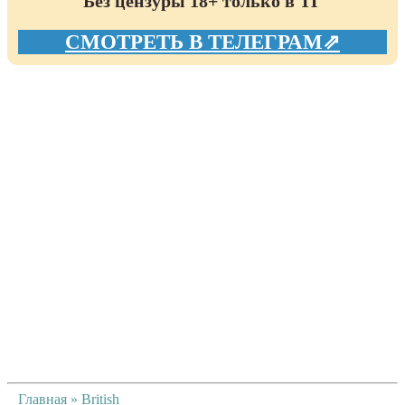
Без цензуры 18+ только в ТГ
СМОТРЕТЬ В ТЕЛЕГРАМ⇗
Главная
»
British