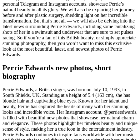
personal Telegram and Instagram accounts, showcase Perrie’s
natural beauty in all its glory. We will also be exploring her journey
before and after plastic surgery, shedding light on her incredible
transformation. But that’s not all — we will also be delving into the
latest news surrounding Perrie Edwards, including some tantalizing
shots of her in a swimsuit and underwear that are sure to set pulses
racing. So if you’re a fan of this British beauty, or simply appreciate
stunning photography, then you won’t want to miss this exclusive
look at the most beautiful, latest, and newest photos of Perrie
Edwards.
Perrie Edwards new photos, short
biography
Perrie Edwards, a British singer, was born on July 10, 1993, in
South Shields, UK. Standing at a height of 5.4 (163 cm), she has
blonde hair and captivating blue eyes. Known for her talent and
beauty, Perrie has captured the hearts of many with her stunning
looks and incredible voice. Her Instagram account, @perrieedwards,
is filled with beautiful new photos that showcase her natural charm
and elegance. These photos highlight her timeless beauty and unique
sense of style, making her a true icon in the entertainment industry.
Perrie Edwards continues to inspire fans worldwide with her music