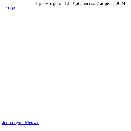
Просмотров:
513
|
Добавлено:
7 апреля, 2024
1993
Jenna Lynn Meowri