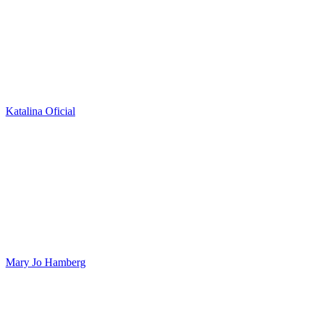
Katalina Oficial
Mary Jo Hamberg