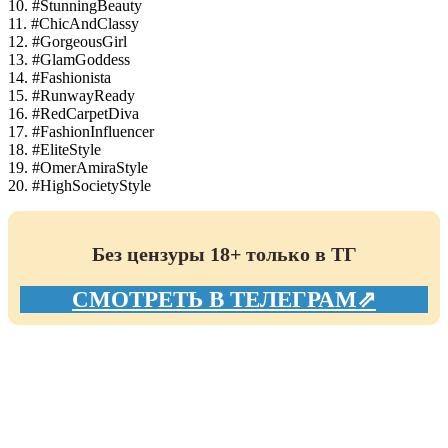
10. #StunningBeauty
11. #ChicAndClassy
12. #GorgeousGirl
13. #GlamGoddess
14. #Fashionista
15. #RunwayReady
16. #RedCarpetDiva
17. #FashionInfluencer
18. #EliteStyle
19. #OmerAmiraStyle
20. #HighSocietyStyle
Без цензуры 18+ только в ТГ
СМОТРЕТЬ В ТЕЛЕГРАМ⇗