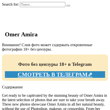
Search for:
GIRLS BIO.su
Omer Amira
Внимание! Слив фото может содержать откровенные
фотографии 18+ без цензуры.
Фото без цензуры 18+ в Telegram
СМОТРЕТЬ В ТЕЛЕГРАМ⇗
Содержание
Get ready to be captivated by the stunning beauty of Omer Amira in
the latest selection of photos that are sure to take your breath away.
These new photos showcase Omer Amira in all her natural beauty,
without the use of Photoshop, makeup, or censorship. From her