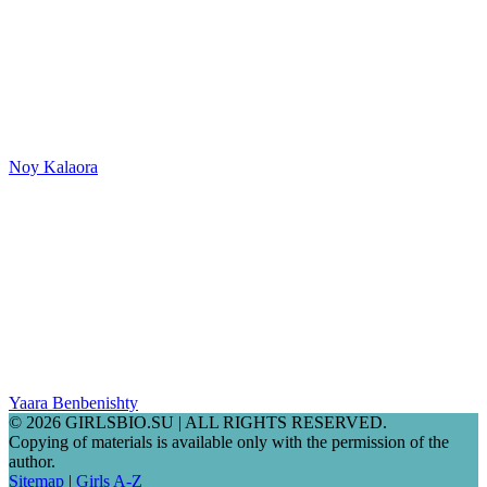
Noy Kalaora
Yaara Benbenishty
© 2026 GIRLSBIO.SU | ALL RIGHTS RESERVED.
Copying of materials is available only with the permission of the
author.
Sitemap
|
Girls A-Z