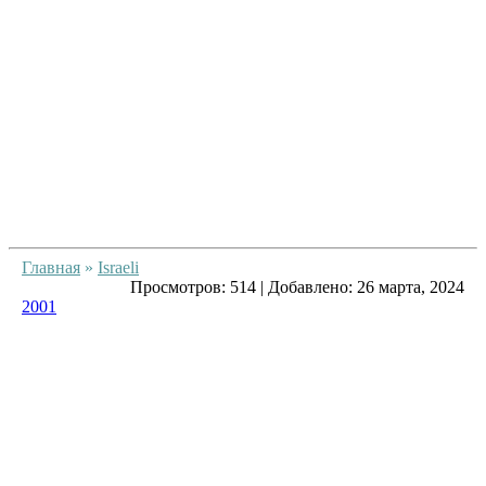
Главная
»
Israeli
Просмотров:
514
|
Добавлено:
26 марта, 2024
2001