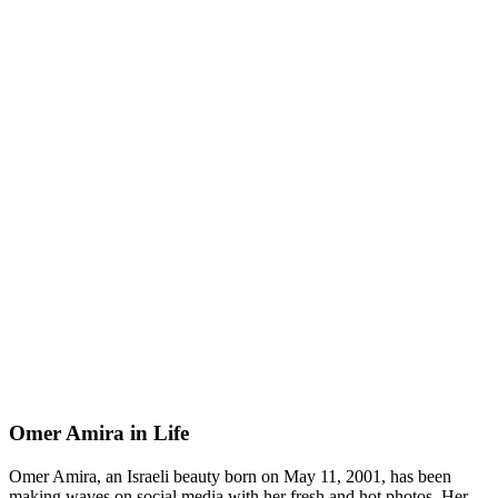
Omer Amira in Life
Omer Amira, an Israeli beauty born on May 11, 2001, has been
making waves on social media with her fresh and hot photos. Her