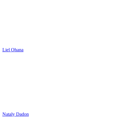
Liel Ohana
Nataly Dadon