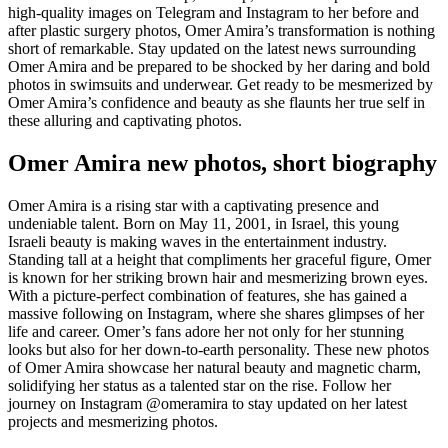
high-quality images on Telegram and Instagram to her before and
after plastic surgery photos, Omer Amira’s transformation is nothing
short of remarkable. Stay updated on the latest news surrounding
Omer Amira and be prepared to be shocked by her daring and bold
photos in swimsuits and underwear. Get ready to be mesmerized by
Omer Amira’s confidence and beauty as she flaunts her true self in
these alluring and captivating photos.
Omer Amira new photos, short biography
Omer Amira is a rising star with a captivating presence and
undeniable talent. Born on May 11, 2001, in Israel, this young
Israeli beauty is making waves in the entertainment industry.
Standing tall at a height that compliments her graceful figure, Omer
is known for her striking brown hair and mesmerizing brown eyes.
With a picture-perfect combination of features, she has gained a
massive following on Instagram, where she shares glimpses of her
life and career. Omer’s fans adore her not only for her stunning
looks but also for her down-to-earth personality. These new photos
of Omer Amira showcase her natural beauty and magnetic charm,
solidifying her status as a talented star on the rise. Follow her
journey on Instagram @omeramira to stay updated on her latest
projects and mesmerizing photos.