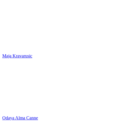
Maja Kravarusic
Odaya Alma Canne