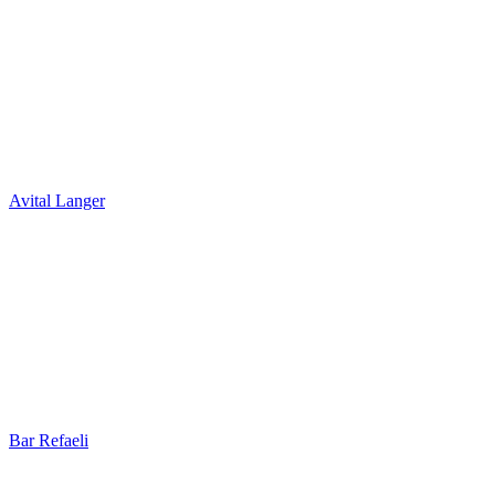
Avital Langer
Bar Refaeli