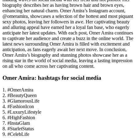
biography describes her as having brown hair and brown eyes,
enhancing her natural charm. Omer Amira’s Instagram account,
@omeramira, showcases a selection of the hottest and most piquant
sexy photos, leaving her followers in awe. Her captivating beauty
and alluring appeal have earned her a loyal fan base, who eagerly
anticipate her latest updates. With each post, Omer Amira continues
to captivate her audience and create a buzz in the online world. The
latest news surrounding Omer Amira is filled with excitement and
anticipation, as fans eagerly await her next move. In conclusion,
Omer Amira’s biography and stunning photos showcase her as a
rising star in the world of social media, leaving a lasting impression
on all who come across her captivating content.
Omer Amira: hashtags for social media
1. #OmerAmira
2. #BeautyQueen
3. #GlamorousLife
4. #FashionIcon
5. #LuxuryLifestyle
6. #HighFashion
7. #InstaGlam
8. #StarletStatus
9. #CelebLife