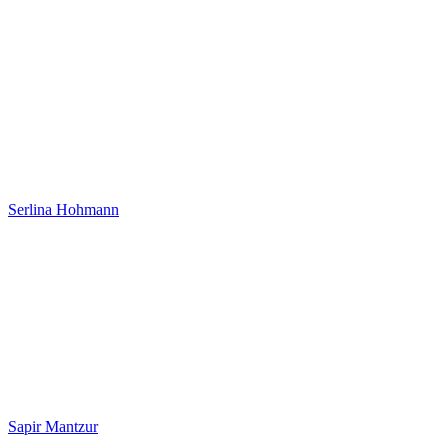
Serlina Hohmann
Sapir Mantzur