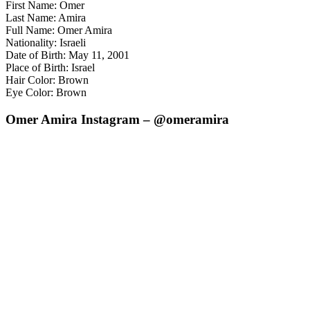
First Name: Omer
Last Name: Amira
Full Name: Omer Amira
Nationality: Israeli
Date of Birth: May 11, 2001
Place of Birth: Israel
Hair Color: Brown
Eye Color: Brown
Omer Amira Instagram – @omeramira