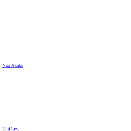
Noa Azulai
Lihi Levi