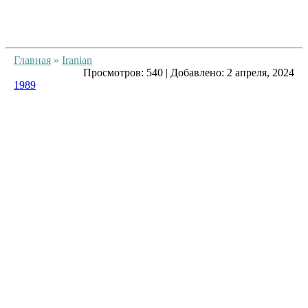
Главная
»
Iranian
Просмотров:
540
|
Добавлено:
2 апреля, 2024
1989