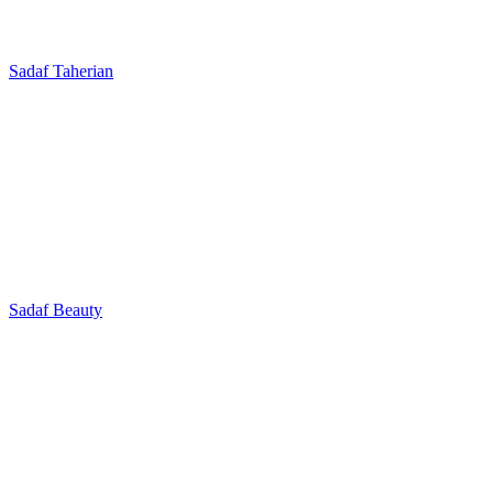
Sadaf Taherian
Sadaf Beauty