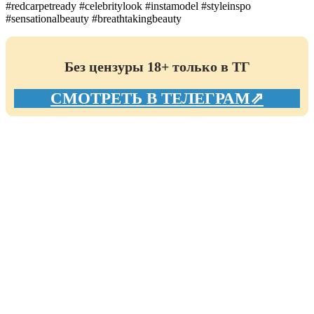
#redcarpetready #celebritylook #instamodel #styleinspo
#sensationalbeauty #breathtakingbeauty
Без цензуры 18+ только в ТГ
СМОТРЕТЬ В ТЕЛЕГРАМ⇗