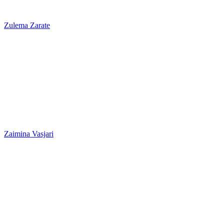
Zulema Zarate
Zaimina Vasjari