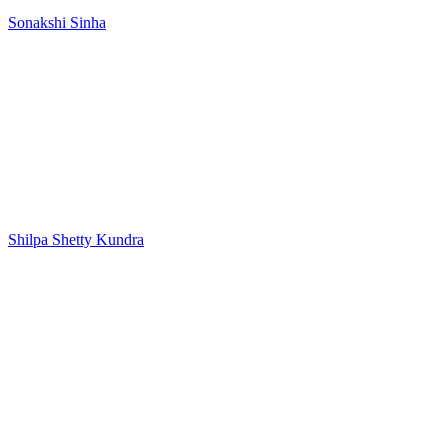
Sonakshi Sinha
Shilpa Shetty Kundra