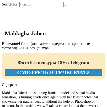
Search for:
GIRLS BIO.su
Mahlagha Jaberi
Внимание! Слив фото может содержать откровенные
фотографии 18+ без цензуры.
Фото без цензуры 18+ в Telegram
СМОТРЕТЬ В ТЕЛЕГРАМ⇗
Содержание
Mahlagha Jaberi, the stunning Iranian model and social media
sensation, is turning heads once again with her latest photos that
showcase her natural beauty without the help of Photoshop or
makeup. In this article, we will take a closer look at the newest and