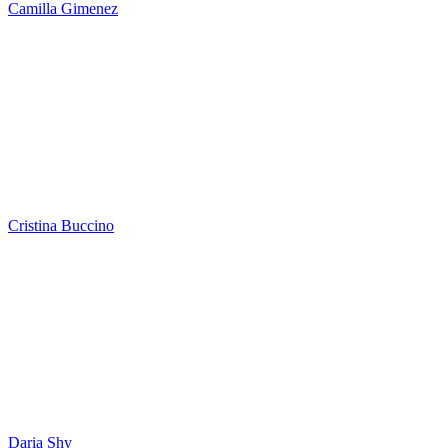
Camilla Gimenez
Cristina Buccino
Daria Shy