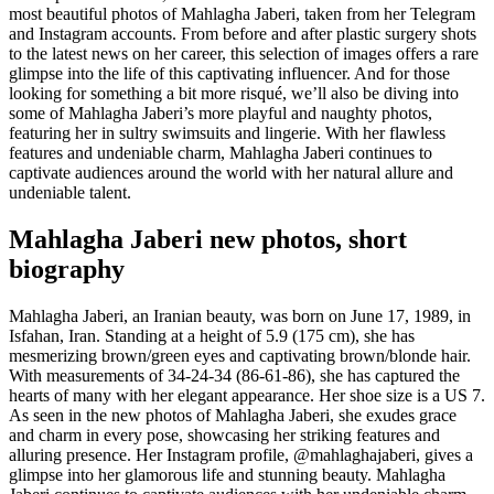
most beautiful photos of Mahlagha Jaberi, taken from her Telegram
and Instagram accounts. From before and after plastic surgery shots
to the latest news on her career, this selection of images offers a rare
glimpse into the life of this captivating influencer. And for those
looking for something a bit more risqué, we’ll also be diving into
some of Mahlagha Jaberi’s more playful and naughty photos,
featuring her in sultry swimsuits and lingerie. With her flawless
features and undeniable charm, Mahlagha Jaberi continues to
captivate audiences around the world with her natural allure and
undeniable talent.
Mahlagha Jaberi new photos, short
biography
Mahlagha Jaberi, an Iranian beauty, was born on June 17, 1989, in
Isfahan, Iran. Standing at a height of 5.9 (175 cm), she has
mesmerizing brown/green eyes and captivating brown/blonde hair.
With measurements of 34-24-34 (86-61-86), she has captured the
hearts of many with her elegant appearance. Her shoe size is a US 7.
As seen in the new photos of Mahlagha Jaberi, she exudes grace
and charm in every pose, showcasing her striking features and
alluring presence. Her Instagram profile, @mahlaghajaberi, gives a
glimpse into her glamorous life and stunning beauty. Mahlagha