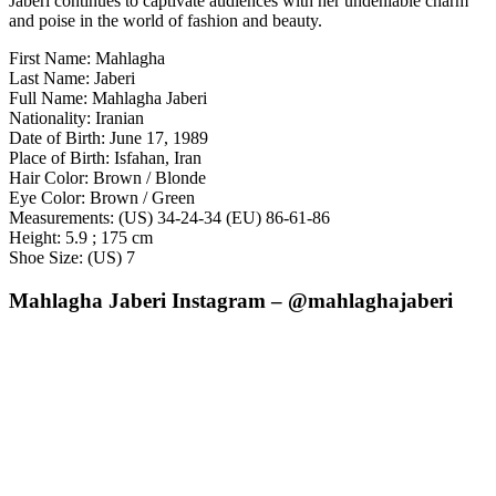
Jaberi continues to captivate audiences with her undeniable charm
and poise in the world of fashion and beauty.
First Name: Mahlagha
Last Name: Jaberi
Full Name: Mahlagha Jaberi
Nationality: Iranian
Date of Birth: June 17, 1989
Place of Birth: Isfahan, Iran
Hair Color: Brown / Blonde
Eye Color: Brown / Green
Measurements: (US) 34-24-34 (EU) 86-61-86
Height: 5.9 ; 175 cm
Shoe Size: (US) 7
Mahlagha Jaberi Instagram – @mahlaghajaberi