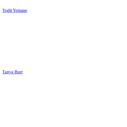
Yodit Yemane
Tanya Burr