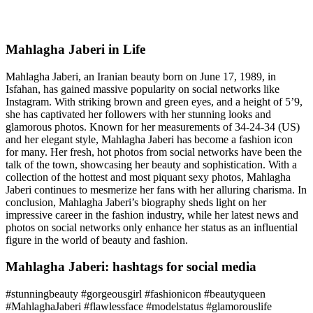
Mahlagha Jaberi in Life
Mahlagha Jaberi, an Iranian beauty born on June 17, 1989, in
Isfahan, has gained massive popularity on social networks like
Instagram. With striking brown and green eyes, and a height of 5’9,
she has captivated her followers with her stunning looks and
glamorous photos. Known for her measurements of 34-24-34 (US)
and her elegant style, Mahlagha Jaberi has become a fashion icon
for many. Her fresh, hot photos from social networks have been the
talk of the town, showcasing her beauty and sophistication. With a
collection of the hottest and most piquant sexy photos, Mahlagha
Jaberi continues to mesmerize her fans with her alluring charisma. In
conclusion, Mahlagha Jaberi’s biography sheds light on her
impressive career in the fashion industry, while her latest news and
photos on social networks only enhance her status as an influential
figure in the world of beauty and fashion.
Mahlagha Jaberi: hashtags for social media
#stunningbeauty #gorgeousgirl #fashionicon #beautyqueen
#MahlaghaJaberi #flawlessface #modelstatus #glamorouslife