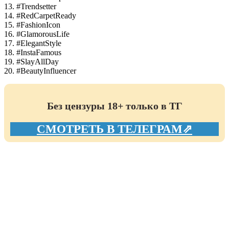
13. #Trendsetter
14. #RedCarpetReady
15. #FashionIcon
16. #GlamorousLife
17. #ElegantStyle
18. #InstaFamous
19. #SlayAllDay
20. #BeautyInfluencer
Без цензуры 18+ только в ТГ
СМОТРЕТЬ В ТЕЛЕГРАМ⇗