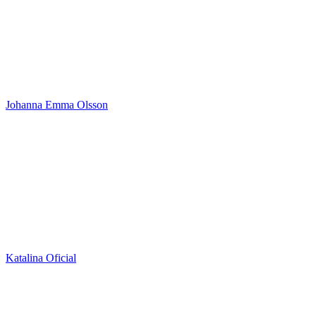
Johanna Emma Olsson
Katalina Oficial