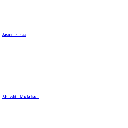
Jasmine Teaa
Meredith Mickelson