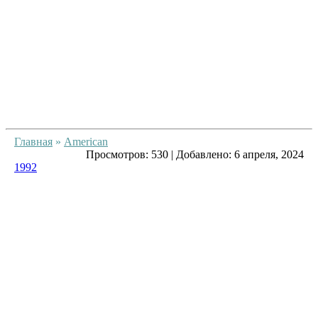
Главная
»
American
Просмотров:
530
|
Добавлено:
6 апреля, 2024
1992