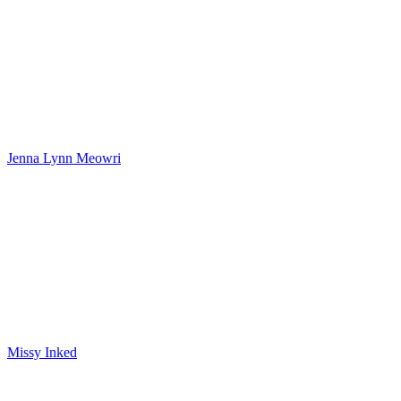
Jenna Lynn Meowri
Missy Inked