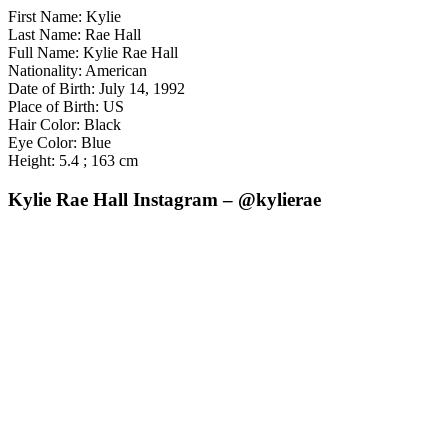
First Name: Kylie
Last Name: Rae Hall
Full Name: Kylie Rae Hall
Nationality: American
Date of Birth: July 14, 1992
Place of Birth: US
Hair Color: Black
Eye Color: Blue
Height: 5.4 ; 163 cm
Kylie Rae Hall Instagram – @kylierae