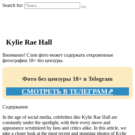
Search for:
GIRLS BIO.su
Kylie Rae Hall
Внимание! Слив фото может содержать откровенные
фотографии 18+ без цензуры.
Фото без цензуры 18+ в Telegram
СМОТРЕТЬ В ТЕЛЕГРАМ⇗
Содержание
In the age of social media, celebrities like Kylie Rae Hall are
constantly under the spotlight, with their every move and
appearance scrutinized by fans and critics alike. In this article, we
take a closer look at the most recent and stunning photos of Kylie