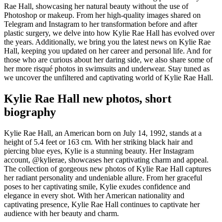
Rae Hall, showcasing her natural beauty without the use of
Photoshop or makeup. From her high-quality images shared on
Telegram and Instagram to her transformation before and after
plastic surgery, we delve into how Kylie Rae Hall has evolved over
the years. Additionally, we bring you the latest news on Kylie Rae
Hall, keeping you updated on her career and personal life. And for
those who are curious about her daring side, we also share some of
her more risqué photos in swimsuits and underwear. Stay tuned as
we uncover the unfiltered and captivating world of Kylie Rae Hall.
Kylie Rae Hall new photos, short
biography
Kylie Rae Hall, an American born on July 14, 1992, stands at a
height of 5.4 feet or 163 cm. With her striking black hair and
piercing blue eyes, Kylie is a stunning beauty. Her Instagram
account, @kylierae, showcases her captivating charm and appeal.
The collection of gorgeous new photos of Kylie Rae Hall captures
her radiant personality and undeniable allure. From her graceful
poses to her captivating smile, Kylie exudes confidence and
elegance in every shot. With her American nationality and
captivating presence, Kylie Rae Hall continues to captivate her
audience with her beauty and charm.