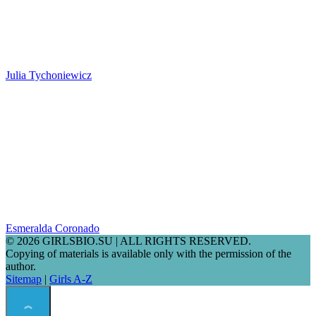
Julia Tychoniewicz
Esmeralda Coronado
© 2026 GIRLSBIO.SU | ALL RIGHTS RESERVED.
Copying of materials is available only with the permission of the
author.
Sitemap
|
Girls A-Z