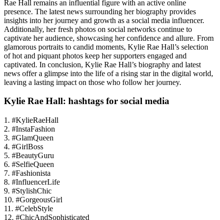
Rae Hall remains an influential figure with an active online
presence. The latest news surrounding her biography provides
insights into her journey and growth as a social media influencer.
Additionally, her fresh photos on social networks continue to
captivate her audience, showcasing her confidence and allure. From
glamorous portraits to candid moments, Kylie Rae Hall’s selection
of hot and piquant photos keep her supporters engaged and
captivated. In conclusion, Kylie Rae Hall’s biography and latest
news offer a glimpse into the life of a rising star in the digital world,
leaving a lasting impact on those who follow her journey.
Kylie Rae Hall: hashtags for social media
1. #KylieRaeHall
2. #InstaFashion
3. #GlamQueen
4. #GirlBoss
5. #BeautyGuru
6. #SelfieQueen
7. #Fashionista
8. #InfluencerLife
9. #StylishChic
10. #GorgeousGirl
11. #CelebStyle
12. #ChicAndSophisticated