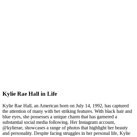
Kylie Rae Hall in Life
Kylie Rae Hall, an American born on July 14, 1992, has captured
the attention of many with her striking features. With black hair and
blue eyes, she possesses a unique charm that has garnered a
substantial social media following. Her Instagram account,
@kylierae, showcases a range of photos that highlight her beauty
and personality. Despite facing struggles in her personal life, Kylie