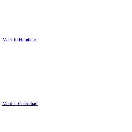
Mary Jo Hamberg
Martina Colombari