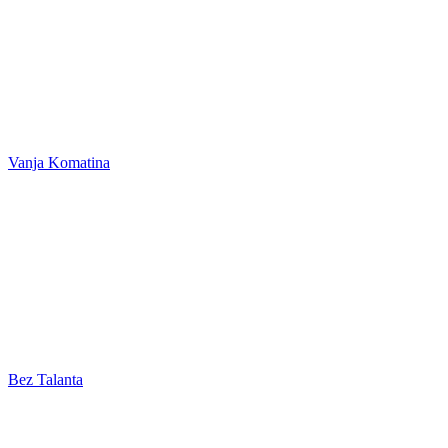
Vanja Komatina
Bez Talanta