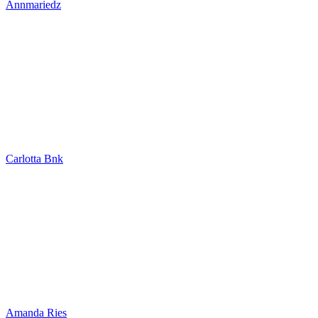
Annmariedz
Carlotta Bnk
Amanda Ries