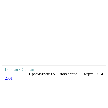
Главная
»
German
Просмотров:
651
|
Добавлено:
31 марта, 2024
2001