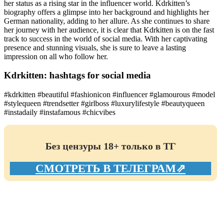
her status as a rising star in the influencer world. Kdrkitten’s
biography offers a glimpse into her background and highlights her
German nationality, adding to her allure. As she continues to share
her journey with her audience, it is clear that Kdrkitten is on the fast
track to success in the world of social media. With her captivating
presence and stunning visuals, she is sure to leave a lasting
impression on all who follow her.
Kdrkitten: hashtags for social media
#kdrkitten #beautiful #fashionicon #influencer #glamourous #model
#stylequeen #trendsetter #girlboss #luxurylifestyle #beautyqueen
#instadaily #instafamous #chicvibes
Без цензуры 18+ только в ТГ
СМОТРЕТЬ В ТЕЛЕГРАМ⇗