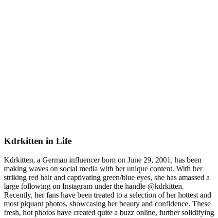
Kdrkitten in Life
Kdrkitten, a German influencer born on June 29, 2001, has been
making waves on social media with her unique content. With her
striking red hair and captivating green/blue eyes, she has amassed a
large following on Instagram under the handle @kdrkitten.
Recently, her fans have been treated to a selection of her hottest and
most piquant photos, showcasing her beauty and confidence. These
fresh, hot photos have created quite a buzz online, further solidifying