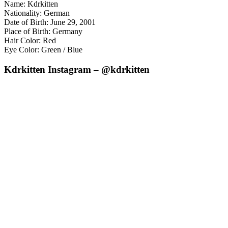
Name: Kdrkitten
Nationality: German
Date of Birth: June 29, 2001
Place of Birth: Germany
Hair Color: Red
Eye Color: Green / Blue
Kdrkitten Instagram – @kdrkitten