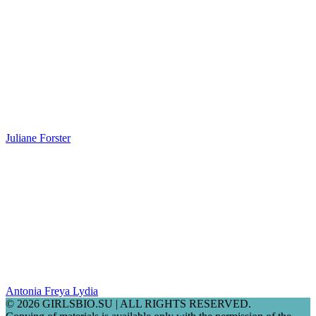
Juliane Forster
Antonia Freya Lydia
© 2026 GIRLSBIO.SU | ALL RIGHTS RESERVED.