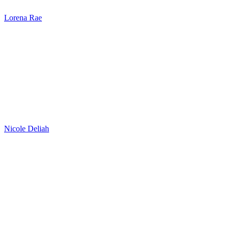
Lorena Rae
Nicole Deliah