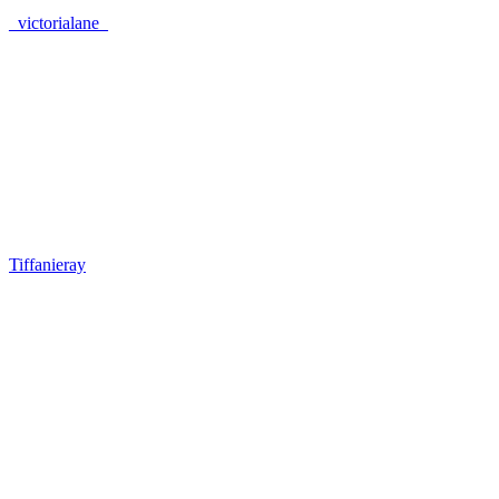
_victorialane_
Tiffanieray