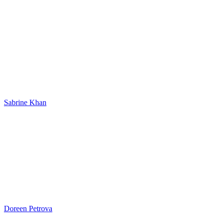
Sabrine Khan
Doreen Petrova