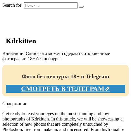
Search for:
GIRLS BIO.su
Kdrkitten
Внимание! Слив фото может содержать откровенные
фотографии 18+ без цензуры.
Фото без цензуры 18+ в Telegram
СМОТРЕТЬ В ТЕЛЕГРАМ⇗
Содержание
Get ready to feast your eyes on the most stunning and raw
photographs of Kdrkitten. In this article, we will be showcasing a
selection of new photos that are completely untouched by
Photoshop, free from makeup, and uncensored. From high-quality