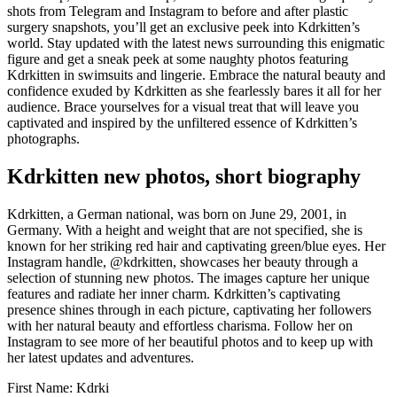
shots from Telegram and Instagram to before and after plastic
surgery snapshots, you’ll get an exclusive peek into Kdrkitten’s
world. Stay updated with the latest news surrounding this enigmatic
figure and get a sneak peek at some naughty photos featuring
Kdrkitten in swimsuits and lingerie. Embrace the natural beauty and
confidence exuded by Kdrkitten as she fearlessly bares it all for her
audience. Brace yourselves for a visual treat that will leave you
captivated and inspired by the unfiltered essence of Kdrkitten’s
photographs.
Kdrkitten new photos, short biography
Kdrkitten, a German national, was born on June 29, 2001, in
Germany. With a height and weight that are not specified, she is
known for her striking red hair and captivating green/blue eyes. Her
Instagram handle, @kdrkitten, showcases her beauty through a
selection of stunning new photos. The images capture her unique
features and radiate her inner charm. Kdrkitten’s captivating
presence shines through in each picture, captivating her followers
with her natural beauty and effortless charisma. Follow her on
Instagram to see more of her beautiful photos and to keep up with
her latest updates and adventures.
First Name: Kdrki