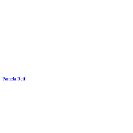
Pamela Reif