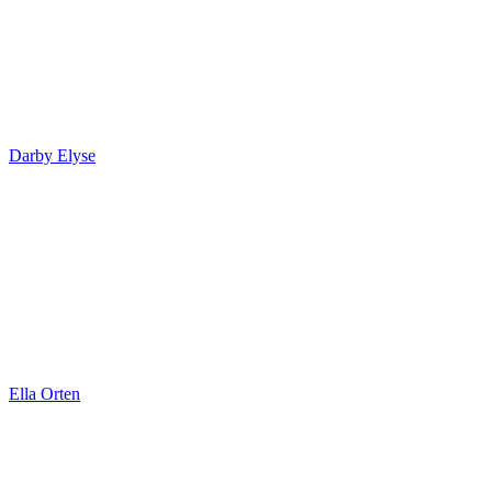
Darby Elyse
Ella Orten