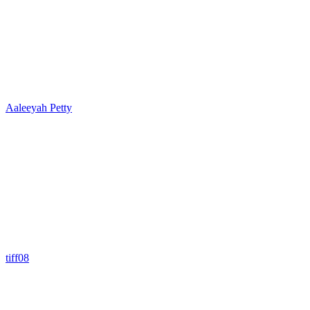
Aaleeyah Petty
tiff08