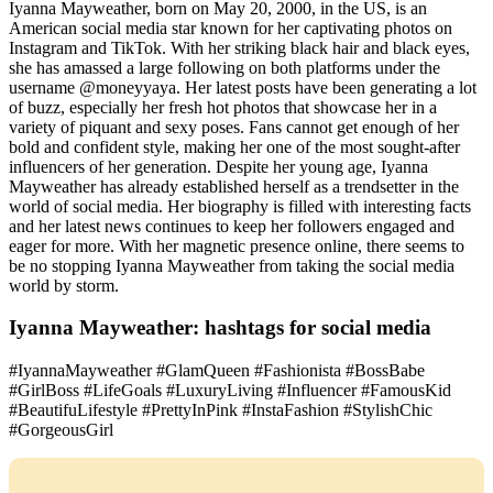
Iyanna Mayweather, born on May 20, 2000, in the US, is an
American social media star known for her captivating photos on
Instagram and TikTok. With her striking black hair and black eyes,
she has amassed a large following on both platforms under the
username @moneyyaya. Her latest posts have been generating a lot
of buzz, especially her fresh hot photos that showcase her in a
variety of piquant and sexy poses. Fans cannot get enough of her
bold and confident style, making her one of the most sought-after
influencers of her generation. Despite her young age, Iyanna
Mayweather has already established herself as a trendsetter in the
world of social media. Her biography is filled with interesting facts
and her latest news continues to keep her followers engaged and
eager for more. With her magnetic presence online, there seems to
be no stopping Iyanna Mayweather from taking the social media
world by storm.
Iyanna Mayweather: hashtags for social media
#IyannaMayweather #GlamQueen #Fashionista #BossBabe
#GirlBoss #LifeGoals #LuxuryLiving #Influencer #FamousKid
#BeautifuLifestyle #PrettyInPink #InstaFashion #StylishChic
#GorgeousGirl