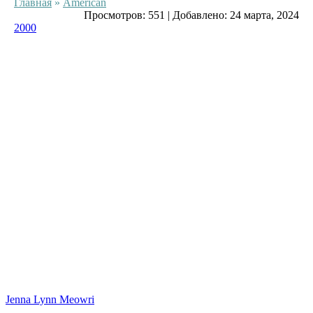
Главная
»
American
Просмотров:
551
|
Добавлено:
24 марта, 2024
2000
Jenna Lynn Meowri