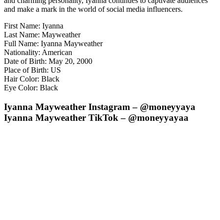
and charming personality, Iyanna continues to captivate audiences
and make a mark in the world of social media influencers.
First Name: Iyanna
Last Name: Mayweather
Full Name: Iyanna Mayweather
Nationality: American
Date of Birth: May 20, 2000
Place of Birth: US
Hair Color: Black
Eye Color: Black
Iyanna Mayweather Instagram – @moneyyaya
Iyanna Mayweather TikTok – @moneyyayaa