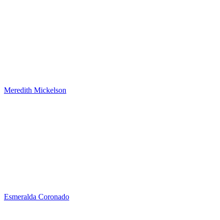
Meredith Mickelson
Esmeralda Coronado