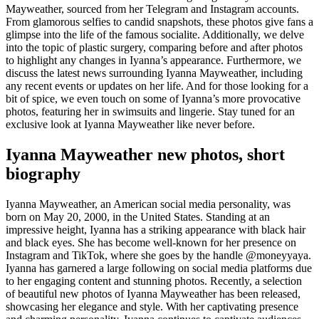
Mayweather, sourced from her Telegram and Instagram accounts.
From glamorous selfies to candid snapshots, these photos give fans a
glimpse into the life of the famous socialite. Additionally, we delve
into the topic of plastic surgery, comparing before and after photos
to highlight any changes in Iyanna’s appearance. Furthermore, we
discuss the latest news surrounding Iyanna Mayweather, including
any recent events or updates on her life. And for those looking for a
bit of spice, we even touch on some of Iyanna’s more provocative
photos, featuring her in swimsuits and lingerie. Stay tuned for an
exclusive look at Iyanna Mayweather like never before.
Iyanna Mayweather new photos, short
biography
Iyanna Mayweather, an American social media personality, was
born on May 20, 2000, in the United States. Standing at an
impressive height, Iyanna has a striking appearance with black hair
and black eyes. She has become well-known for her presence on
Instagram and TikTok, where she goes by the handle @moneyyaya.
Iyanna has garnered a large following on social media platforms due
to her engaging content and stunning photos. Recently, a selection
of beautiful new photos of Iyanna Mayweather has been released,
showcasing her elegance and style. With her captivating presence