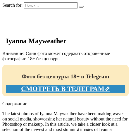
Search for:
GIRLS BIO.su
Iyanna Mayweather
Внимание! Слив фото может содержать откровенные
фотографии 18+ без цензуры.
Фото без цензуры 18+ в Telegram
СМОТРЕТЬ В ТЕЛЕГРАМ⇗
Содержание
The latest photos of Iyanna Mayweather have been making waves
on social media, showcasing her natural beauty without the need for
Photoshop or makeup. In this article, we take a closer look at a
selection of the newest and most stunning images of Iyanna