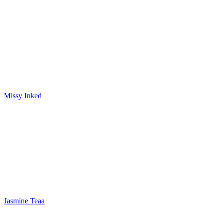
Missy Inked
Jasmine Teaa