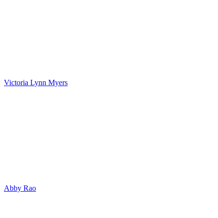
Victoria Lynn Myers
Abby Rao