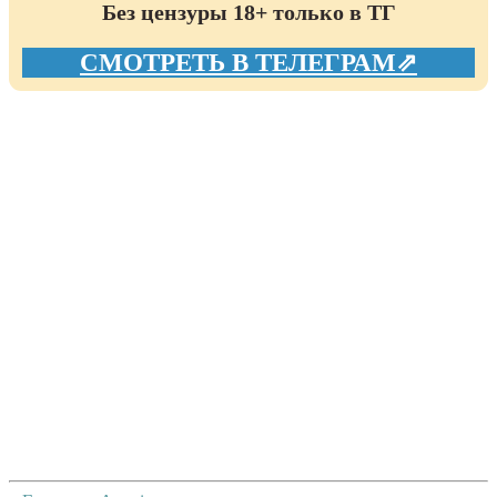
Без цензуры 18+ только в ТГ
СМОТРЕТЬ В ТЕЛЕГРАМ⇗