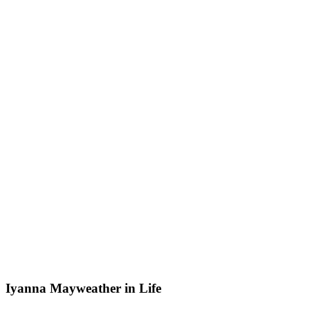
Iyanna Mayweather in Life