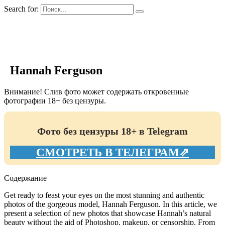
Search for:
GIRLS BIO.su
Hannah Ferguson
Внимание! Слив фото может содержать откровенные
фотографии 18+ без цензуры.
Фото без цензуры 18+ в Telegram
СМОТРЕТЬ В ТЕЛЕГРАМ⇗
Содержание
Get ready to feast your eyes on the most stunning and authentic
photos of the gorgeous model, Hannah Ferguson. In this article, we
present a selection of new photos that showcase Hannah’s natural
beauty without the aid of Photoshop, makeup, or censorship. From