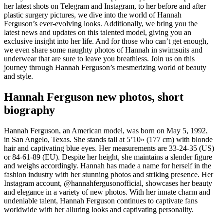
her latest shots on Telegram and Instagram, to her before and after
plastic surgery pictures, we dive into the world of Hannah
Ferguson’s ever-evolving looks. Additionally, we bring you the
latest news and updates on this talented model, giving you an
exclusive insight into her life. And for those who can’t get enough,
we even share some naughty photos of Hannah in swimsuits and
underwear that are sure to leave you breathless. Join us on this
journey through Hannah Ferguson’s mesmerizing world of beauty
and style.
Hannah Ferguson new photos, short
biography
Hannah Ferguson, an American model, was born on May 5, 1992,
in San Angelo, Texas. She stands tall at 5’10» (177 cm) with blonde
hair and captivating blue eyes. Her measurements are 33-24-35 (US)
or 84-61-89 (EU). Despite her height, she maintains a slender figure
and weighs accordingly. Hannah has made a name for herself in the
fashion industry with her stunning photos and striking presence. Her
Instagram account, @hannahfergusonofficial, showcases her beauty
and elegance in a variety of new photos. With her innate charm and
undeniable talent, Hannah Ferguson continues to captivate fans
worldwide with her alluring looks and captivating personality.