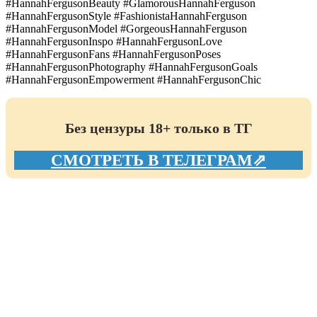
#HannahFergusonBeauty #GlamorousHannahFerguson
#HannahFergusonStyle #FashionistaHannahFerguson
#HannahFergusonModel #GorgeousHannahFerguson
#HannahFergusonInspo #HannahFergusonLove
#HannahFergusonFans #HannahFergusonPoses
#HannahFergusonPhotography #HannahFergusonGoals
#HannahFergusonEmpowerment #HannahFergusonChic
Без цензуры 18+ только в ТГ
СМОТРЕТЬ В ТЕЛЕГРАМ⇗