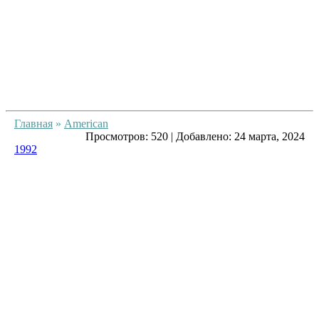
Главная
»
American
Просмотров:
520
|
Добавлено:
24 марта, 2024
1992