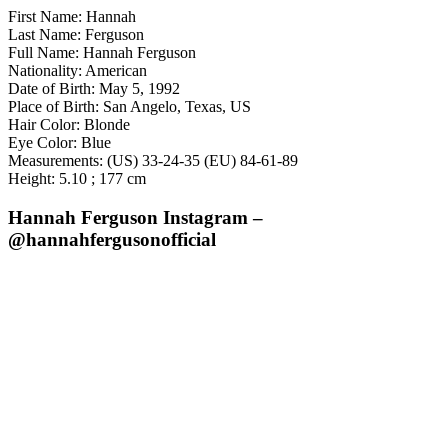
First Name: Hannah
Last Name: Ferguson
Full Name: Hannah Ferguson
Nationality: American
Date of Birth: May 5, 1992
Place of Birth: San Angelo, Texas, US
Hair Color: Blonde
Eye Color: Blue
Measurements: (US) 33-24-35 (EU) 84-61-89
Height: 5.10 ; 177 cm
Hannah Ferguson Instagram –
@hannahfergusonofficial