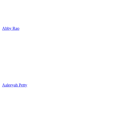
Abby Rao
Aaleeyah Petty