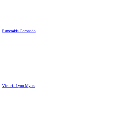
Esmeralda Coronado
Victoria Lynn Myers