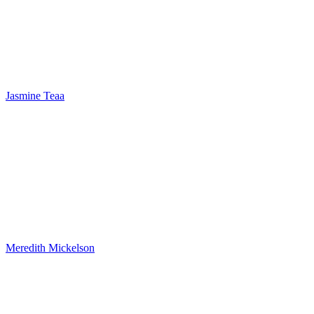
Jasmine Teaa
Meredith Mickelson