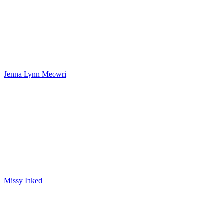
Jenna Lynn Meowri
Missy Inked