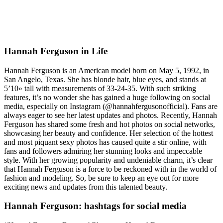
Hannah Ferguson in Life
Hannah Ferguson is an American model born on May 5, 1992, in
San Angelo, Texas. She has blonde hair, blue eyes, and stands at
5’10» tall with measurements of 33-24-35. With such striking
features, it’s no wonder she has gained a huge following on social
media, especially on Instagram (@hannahfergusonofficial). Fans are
always eager to see her latest updates and photos. Recently, Hannah
Ferguson has shared some fresh and hot photos on social networks,
showcasing her beauty and confidence. Her selection of the hottest
and most piquant sexy photos has caused quite a stir online, with
fans and followers admiring her stunning looks and impeccable
style. With her growing popularity and undeniable charm, it’s clear
that Hannah Ferguson is a force to be reckoned with in the world of
fashion and modeling. So, be sure to keep an eye out for more
exciting news and updates from this talented beauty.
Hannah Ferguson: hashtags for social media