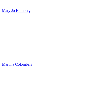
Mary Jo Hamberg
Martina Colombari