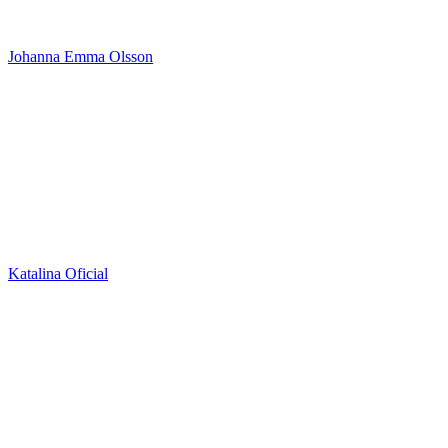
Johanna Emma Olsson
Katalina Oficial