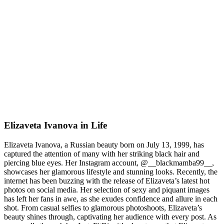
Elizaveta Ivanova in Life
Elizaveta Ivanova, a Russian beauty born on July 13, 1999, has
captured the attention of many with her striking black hair and
piercing blue eyes. Her Instagram account, @__blackmamba99__,
showcases her glamorous lifestyle and stunning looks. Recently, the
internet has been buzzing with the release of Elizaveta’s latest hot
photos on social media. Her selection of sexy and piquant images
has left her fans in awe, as she exudes confidence and allure in each
shot. From casual selfies to glamorous photoshoots, Elizaveta’s
beauty shines through, captivating her audience with every post. As