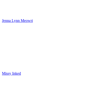
Jenna Lynn Meowri
Missy Inked