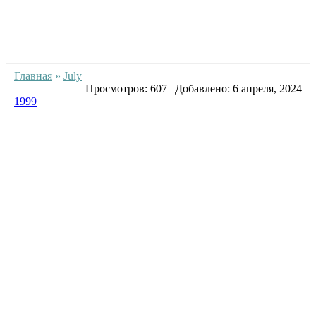
Главная
»
July
Просмотров:
607
|
Добавлено:
6 апреля, 2024
1999