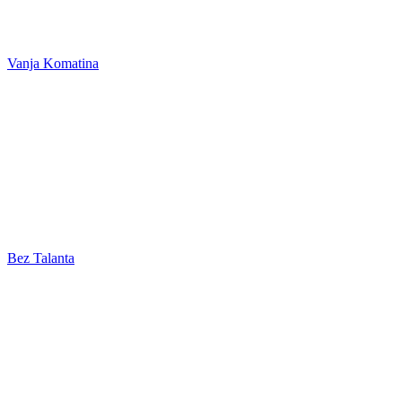
Vanja Komatina
Bez Talanta