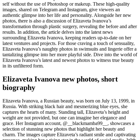
self without the use of Photoshop or makeup. These high-quality
images, shared on Telegram and Instagram, give viewers an
authentic glimpse into her life and personality. Alongside her new
photos, there is also a discussion of Elizaveta Ivanova’s
transformation through plastic surgery, revealing the before and after
results. In addition, the article delves into the latest news
surrounding Elizaveta Ivanova, keeping readers up-to-date on her
latest ventures and projects. For those craving a touch of sensuality,
Elizaveta Ivanova’s naughty photos in swimsuits and lingerie offer a
tantalizing glimpse into her more playful side. Dive into the world of
Elizaveta Ivanova’s latest and newest photos to witness true beauty
in its unfiltered form.
Elizaveta Ivanova new photos, short
biography
Elizaveta Ivanova, a Russian beauty, was born on July 13, 1999, in
Russia. With striking black hair and mesmerizing blue eyes, she
captures the hearts of many. Standing tall, Elizaveta’s height and
weight are not provided, but one can imagine her elegance and
grace. Her Instagram account, @__blackmamba99__, showcases a
selection of stunning new photos that highlight her beauty and
charm. The images capture Elizaveta’s radiant smile and captivating