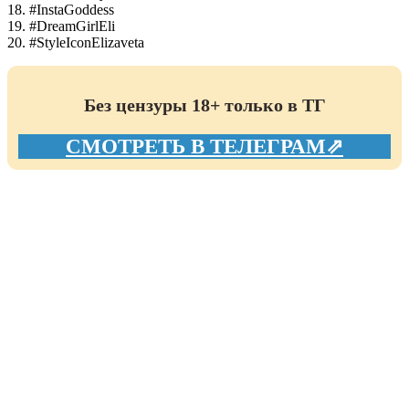
18. #InstaGoddess
19. #DreamGirlEli
20. #StyleIconElizaveta
Без цензуры 18+ только в ТГ
СМОТРЕТЬ В ТЕЛЕГРАМ⇗