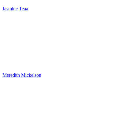
Jasmine Teaa
Meredith Mickelson