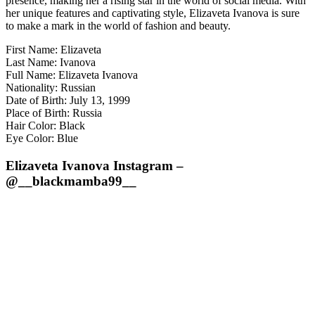
presence, making her a rising star in the world of social media. With
her unique features and captivating style, Elizaveta Ivanova is sure
to make a mark in the world of fashion and beauty.
First Name: Elizaveta
Last Name: Ivanova
Full Name: Elizaveta Ivanova
Nationality: Russian
Date of Birth: July 13, 1999
Place of Birth: Russia
Hair Color: Black
Eye Color: Blue
Elizaveta Ivanova Instagram –
@__blackmamba99__