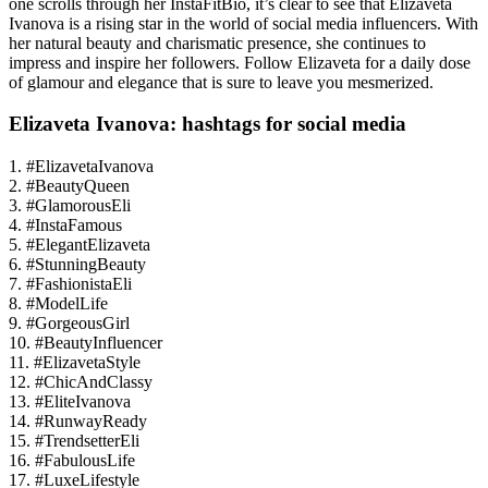
one scrolls through her InstaFitBio, it’s clear to see that Elizaveta
Ivanova is a rising star in the world of social media influencers. With
her natural beauty and charismatic presence, she continues to
impress and inspire her followers. Follow Elizaveta for a daily dose
of glamour and elegance that is sure to leave you mesmerized.
Elizaveta Ivanova: hashtags for social media
1. #ElizavetaIvanova
2. #BeautyQueen
3. #GlamorousEli
4. #InstaFamous
5. #ElegantElizaveta
6. #StunningBeauty
7. #FashionistaEli
8. #ModelLife
9. #GorgeousGirl
10. #BeautyInfluencer
11. #ElizavetaStyle
12. #ChicAndClassy
13. #EliteIvanova
14. #RunwayReady
15. #TrendsetterEli
16. #FabulousLife
17. #LuxeLifestyle