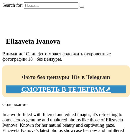
Search for:
GIRLS BIO.su
Elizaveta Ivanova
Внимание! Слив фото может содержать откровенные
фотографии 18+ без цензуры.
Фото без цензуры 18+ в Telegram
СМОТРЕТЬ В ТЕЛЕГРАМ⇗
Содержание
In a world filled with filtered and edited images, it’s refreshing to
come across genuine and unaltered photos like those of Elizaveta
Ivanova. Known for her natural beauty and captivating gaze,
Elizaveta Ivanova’s latest photos showcase her raw and unfiltered