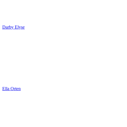
Darby Elyse
Ella Orten