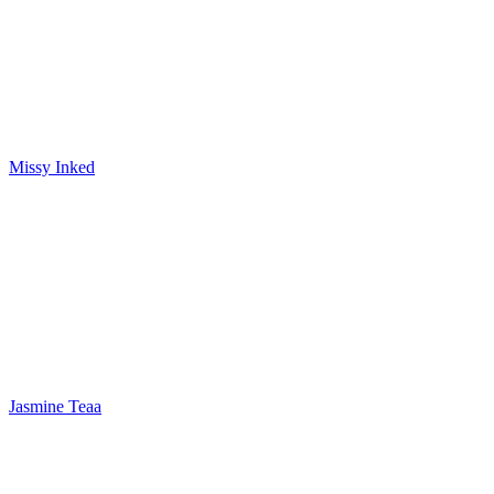
Missy Inked
Jasmine Teaa