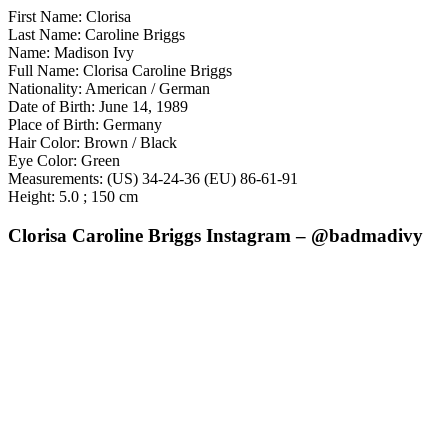
First Name: Clorisa
Last Name: Caroline Briggs
Name: Madison Ivy
Full Name: Clorisa Caroline Briggs
Nationality: American / German
Date of Birth: June 14, 1989
Place of Birth: Germany
Hair Color: Brown / Black
Eye Color: Green
Measurements: (US) 34-24-36 (EU) 86-61-91
Height: 5.0 ; 150 cm
Clorisa Caroline Briggs Instagram – @badmadivy