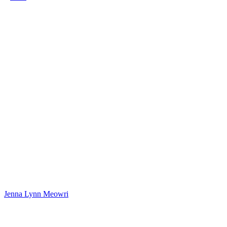
Jenna Lynn Meowri