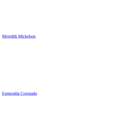
Meredith Mickelson
Esmeralda Coronado