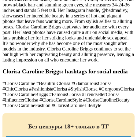
brown/black hair and stunning green eyes, she measures 34-24-36
inches and stands 5 feet tall. Her Instagram handle, @badmadivy,
showcases her incredible beauty in a series of hot and piquant
photos that leave fans wanting more. From stylish selfies to alluring
poses, Clorisa Caroline Briggs captivates her audience with every
post. Her latest photos have caused quite a stir on social media, with
fans praising her for her striking looks and undeniable sex appeal.
It’s no wonder why she has become one of the most sought-after
models in the industry. Clorisa Caroline Briggs continues to set the
bar high with her captivating beauty and alluring presence, leaving a
lasting impression on all who encounter her work.
Clorisa Caroline Briggs: hashtags for social media
#ClorisaCaroline #BeautifulClorisa #GlamourousClorisa
#ChicClorisa #FashionistaClorisa #StylishClorisa #GorgeousClorisa
#ClorisaCarolineBriggs #FamousClorisa #TrendsetterClorisa
#InfluencerClorisa #ClorisaCarolineStyle #ClorisaCarolineBeauty
#ClorisaCarolineFashion #ClorisaCarolineLifestyle
Без цензуры 18+ только в ТГ