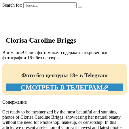
Search for:
GIRLS BIO.su
Clorisa Caroline Briggs
Внимание! Слив фото может содержать откровенные
фотографии 18+ без цензуры.
Фото без цензуры 18+ в Telegram
СМОТРЕТЬ В ТЕЛЕГРАМ⇗
Содержание
Get ready to be mesmerized by the most beautiful and stunning
photos of Clorisa Caroline Briggs, showcasing her natural beauty
without the need for Photoshop, makeup, or censorship. In this
article, we present a selection of Clorisa’s newest and latest photos