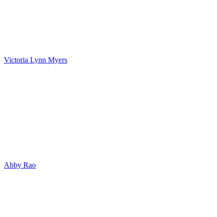
Victoria Lynn Myers
Abby Rao