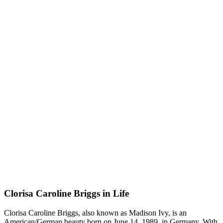
Clorisa Caroline Briggs in Life
Clorisa Caroline Briggs, also known as Madison Ivy, is an
American/German beauty born on June 14, 1989, in Germany. With