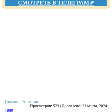
СМОТРЕТЬ В ТЕЛЕГРАМ⇗
Главная
»
American
Просмотров:
523
|
Добавлено:
31 марта, 2024
1989