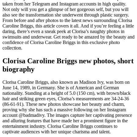
taken from her Telegram and Instagram accounts in high quality.
Not only will you get a glimpse of her gorgeous self, but you will
also see the transformation she underwent through plastic surgery.
From before and after photos to the latest news surrounding Clorisa
Caroline Briggs, this article covers it all. And if you’re feeling a little
daring, there’s even a sneak peek at Clorisa’s naughty photos in
swimsuits and underwear. Get ready to be amazed by the beauty and
confidence of Clorisa Caroline Briggs in this exclusive photo
collection.
Clorisa Caroline Briggs new photos, short
biography
Clorisa Caroline Briggs, also known as Madison Ivy, was born on
June 14, 1989, in Germany. She is of American and German
nationality. Standing at a height of 5.0 (150 cm), with brown/black
hair and striking green eyes, Clorisa’s measurements are 34-24-36
(86-61-91). These new photos showcase her beauty and charm,
proving why she has such a massive following on her Instagram
account @badmadivy. The images capture her captivating presence
and alluring features that have made her a prominent figure in the
entertainment industry. Clorisa Caroline Briggs continues to
captivate audiences with her unique charisma and talent.