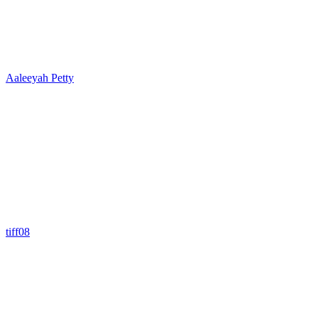
Aaleeyah Petty
tiff08