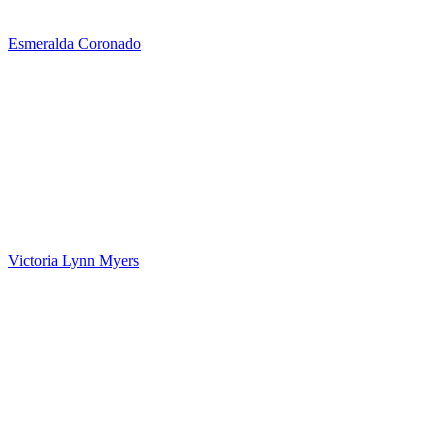
Esmeralda Coronado
Victoria Lynn Myers