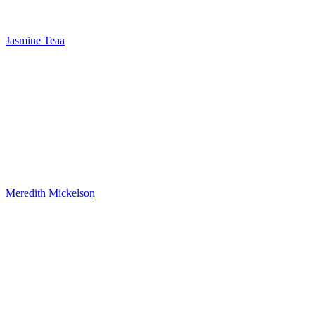
Jasmine Teaa
Meredith Mickelson