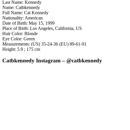
Last Name: Kennedy
Name: Catbkennedy
Full Name: Cat Kennedy
Nationality: American
Date of Birth: May 15, 1999
Place of Birth: Los Angeles, California, US
Hair Color: Blonde
Eye Color: Green
Measurements: (US) 35-24-36 (EU) 89-61-91
Height: 5.9 ; 175 cm
Catbkennedy Instagram – @catbkennedy