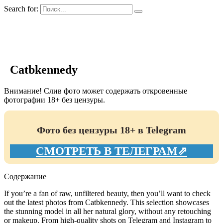
Search for:
GIRLS BIO.su
Catbkennedy
Внимание! Слив фото может содержать откровенные
фотографии 18+ без цензуры.
Фото без цензуры 18+ в Telegram
СМОТРЕТЬ В ТЕЛЕГРАМ⇗
Содержание
If you’re a fan of raw, unfiltered beauty, then you’ll want to check
out the latest photos from Catbkennedy. This selection showcases
the stunning model in all her natural glory, without any retouching
or makeup. From high-quality shots on Telegram and Instagram to