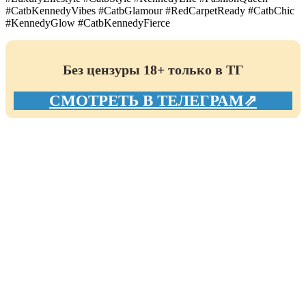
#CatbKennedyVibes #CatbGlamour #RedCarpetReady #CatbChic
#KennedyGlow #CatbKennedyFierce
Без цензуры 18+ только в ТГ
СМОТРЕТЬ В ТЕЛЕГРАМ⇗