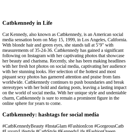
Catbkennedy in Life
Cat Kennedy, also known as Catbkennedy, is an American social
media sensation born on May 15, 1999, in Los Angeles, California.
With blonde hair and green eyes, she stands tall at 5’9″ with
measurements of 35-24-36. Catbkennedy has gained a significant
following on Instagram with her captivating photos that showcase
her beauty and charisma. Recently, she has been making headlines
with her fresh hot photos on social media, captivating her audience
with her stunning looks. Her selection of the hottest and most
piquant sexy photos has garnered attention and praise from fans
worldwide. Catbkennedy continues to push boundaries and break
stereotypes with her bold and daring posts, leaving a lasting impact
on the world of social media. With her unique style and undeniable
charm, Catbkennedy is sure to remain a prominent figure in the
online sphere for years to come.
Catbkennedy: hashtags for social media
#CatbKennedyBeauty #InstaGlam #FashionIcon #GorgeousCatb
#LuxuryLifestyle #CatbStyle #KennedyLife #FashionQueen