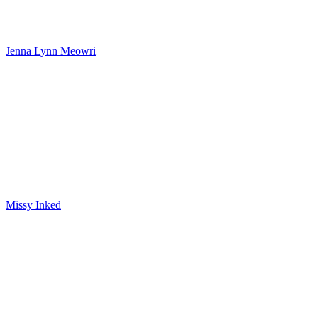
Jenna Lynn Meowri
Missy Inked