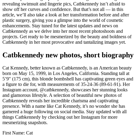
revealing swimsuit and lingerie pics, Catbkennedy isn’t afraid to
show off her curves and confidence. But that’s not all — in this
article, we’ll also take a look at her transformation before and after
plastic surgery, giving you a glimpse into the world of cosmetic
enhancements. Stay tuned for the latest updates and news on
Catbkennedy as we delve into her most recent photoshoots and
projects. Get ready to be mesmerized by the beauty and boldness of
Catbkennedy in her most provocative and tantalizing images yet.
Catbkennedy new photos, short biography
Cat Kennedy, better known as Catbkennedy, is an American beauty
born on May 15, 1999, in Los Angeles, California. Standing tall at
5’9″ (175 cm), this blonde bombshell has captivating green eyes and
a figure to die for, with measurements of 35-24-36 (89-61-91). Her
Instagram account, @catbkennedy, showcases her stunning looks
and glamorous lifestyle. A selection of beautiful new photos of
Catbkennedy reveals her incredible charisma and captivating
presence. With a name like Cat Kennedy, it’s no wonder she has
garnered a huge following on social media. Stay updated with all
things Catbkennedy by checking out her Instagram for more
mesmerizing snapshots.
First Name: Cat