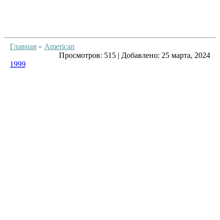
Главная
»
American
Просмотров:
515
|
Добавлено:
25 марта, 2024
1999