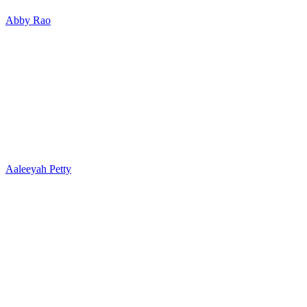
Abby Rao
Aaleeyah Petty