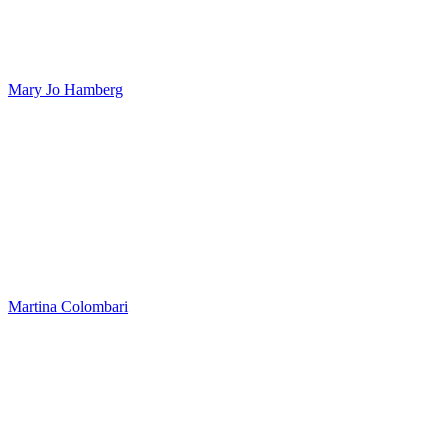
Mary Jo Hamberg
Martina Colombari