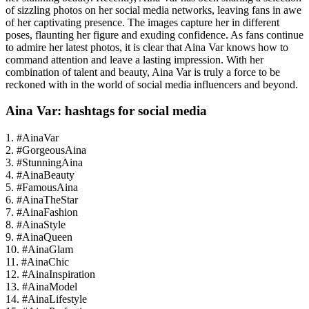
of sizzling photos on her social media networks, leaving fans in awe
of her captivating presence. The images capture her in different
poses, flaunting her figure and exuding confidence. As fans continue
to admire her latest photos, it is clear that Aina Var knows how to
command attention and leave a lasting impression. With her
combination of talent and beauty, Aina Var is truly a force to be
reckoned with in the world of social media influencers and beyond.
Aina Var: hashtags for social media
1. #AinaVar
2. #GorgeousAina
3. #StunningAina
4. #AinaBeauty
5. #FamousAina
6. #AinaTheStar
7. #AinaFashion
8. #AinaStyle
9. #AinaQueen
10. #AinaGlam
11. #AinaChic
12. #AinaInspiration
13. #AinaModel
14. #AinaLifestyle