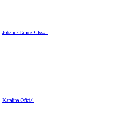
Johanna Emma Olsson
Katalina Oficial