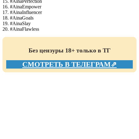
15. #AinaPerfection
16. #AinaEmpower
17. #AinaInfluencer
18. #AinaGoals
19. #AinaSlay
20. #AinaFlawless
Без цензуры 18+ только в ТГ
СМОТРЕТЬ В ТЕЛЕГРАМ⇗