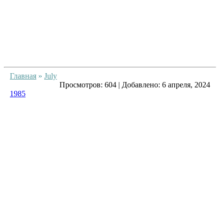
Главная
»
July
Просмотров:
604
|
Добавлено:
6 апреля, 2024
1985