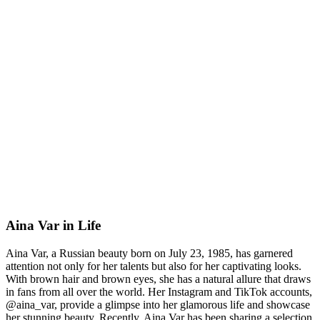
Aina Var in Life
Aina Var, a Russian beauty born on July 23, 1985, has garnered
attention not only for her talents but also for her captivating looks.
With brown hair and brown eyes, she has a natural allure that draws
in fans from all over the world. Her Instagram and TikTok accounts,
@aina_var, provide a glimpse into her glamorous life and showcase
her stunning beauty. Recently, Aina Var has been sharing a selection