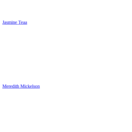
Jasmine Teaa
Meredith Mickelson