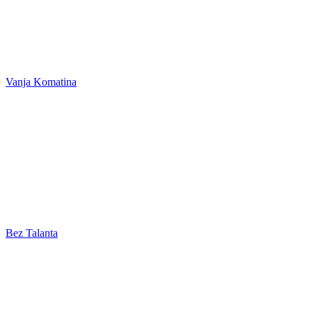
Vanja Komatina
Bez Talanta