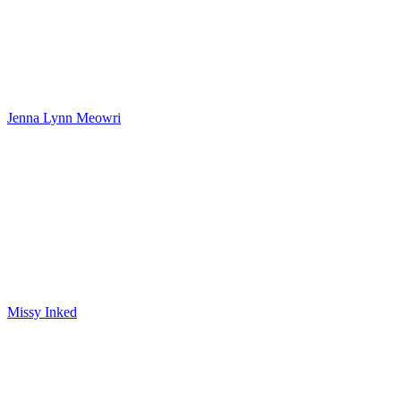
Jenna Lynn Meowri
Missy Inked