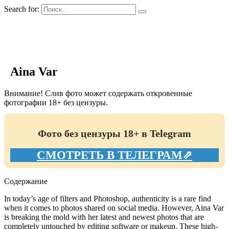
Search for:
GIRLS BIO.su
Aina Var
Внимание! Слив фото может содержать откровенные
фотографии 18+ без цензуры.
Фото без цензуры 18+ в Telegram
СМОТРЕТЬ В ТЕЛЕГРАМ⇗
Содержание
In today’s age of filters and Photoshop, authenticity is a rare find
when it comes to photos shared on social media. However, Aina Var
is breaking the mold with her latest and newest photos that are
completely untouched by editing software or makeup. These high-