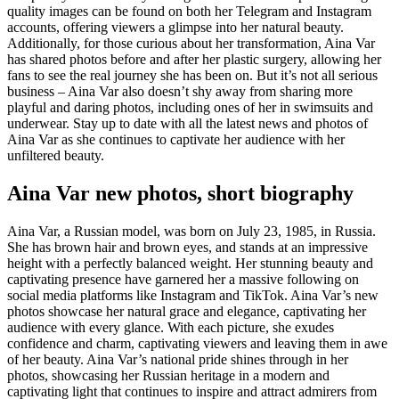
quality images can be found on both her Telegram and Instagram
accounts, offering viewers a glimpse into her natural beauty.
Additionally, for those curious about her transformation, Aina Var
has shared photos before and after her plastic surgery, allowing her
fans to see the real journey she has been on. But it’s not all serious
business – Aina Var also doesn’t shy away from sharing more
playful and daring photos, including ones of her in swimsuits and
underwear. Stay up to date with all the latest news and photos of
Aina Var as she continues to captivate her audience with her
unfiltered beauty.
Aina Var new photos, short biography
Aina Var, a Russian model, was born on July 23, 1985, in Russia.
She has brown hair and brown eyes, and stands at an impressive
height with a perfectly balanced weight. Her stunning beauty and
captivating presence have garnered her a massive following on
social media platforms like Instagram and TikTok. Aina Var’s new
photos showcase her natural grace and elegance, captivating her
audience with every glance. With each picture, she exudes
confidence and charm, captivating viewers and leaving them in awe
of her beauty. Aina Var’s national pride shines through in her
photos, showcasing her Russian heritage in a modern and
captivating light that continues to inspire and attract admirers from