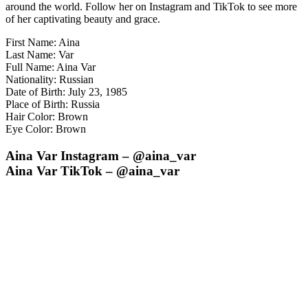
around the world. Follow her on Instagram and TikTok to see more
of her captivating beauty and grace.
First Name: Aina
Last Name: Var
Full Name: Aina Var
Nationality: Russian
Date of Birth: July 23, 1985
Place of Birth: Russia
Hair Color: Brown
Eye Color: Brown
Aina Var Instagram – @aina_var
Aina Var TikTok – @aina_var