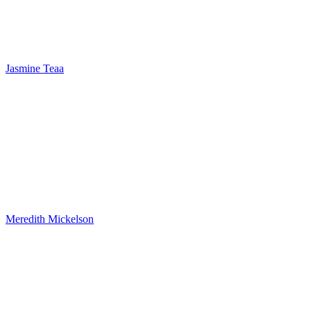
Jasmine Teaa
Meredith Mickelson