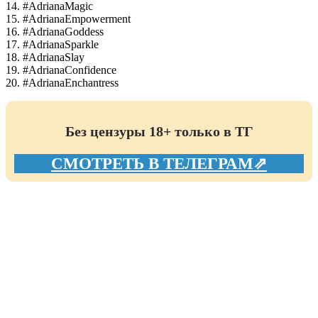
14. #AdrianaMagic
15. #AdrianaEmpowerment
16. #AdrianaGoddess
17. #AdrianaSparkle
18. #AdrianaSlay
19. #AdrianaConfidence
20. #AdrianaEnchantress
Без цензуры 18+ только в ТГ
СМОТРЕТЬ В ТЕЛЕГРАМ⇗