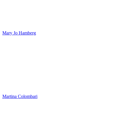
Mary Jo Hamberg
Martina Colombari