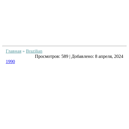
Главная
»
Brazilian
Просмотров:
589
|
Добавлено:
8 апреля, 2024
1990