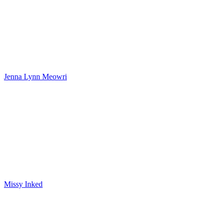
Jenna Lynn Meowri
Missy Inked