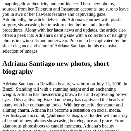
unapologetic authenticity and confidence. These new photos,
sourced from her Telegram and Instagram accounts, are sure to leave
you in awe of her flawless features and captivating gaze.
Additionally, the article delves into Adriana’s journey with plastic
surgery, showcasing her transformation before and after the
procedures. Along with her latest news and updates, the article also
offers a peek into Adriana’s daring side with a collection of naughty
photos in swimsuits and underwear. Prepare to be captivated by the
sheer elegance and allure of Adriana Santiago in this exclusive
selection of images.
Adriana Santiago new photos, short
biography
Adriana Santiago, a Brazilian beauty, was born on July 13, 1990, in
Brazil. Standing tall with a stunning height and an enchanting
weight, Adriana has mesmerizing brown hair and captivating brown
eyes. This captivating Brazilian beauty has captivated the hearts of
many with her enchanting looks. With her graceful demeanor and
alluring charm, Adriana has become a sensation on social media.
Her Instagram account, @adrianadsantiago, is flooded with an array
of beautiful new photos showcasing her elegance and grace. From
glamorous photoshoots to candid moments, Adriana’s beauty