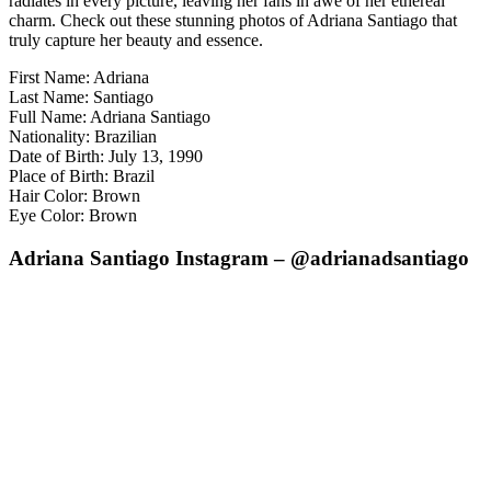
radiates in every picture, leaving her fans in awe of her ethereal
charm. Check out these stunning photos of Adriana Santiago that
truly capture her beauty and essence.
First Name: Adriana
Last Name: Santiago
Full Name: Adriana Santiago
Nationality: Brazilian
Date of Birth: July 13, 1990
Place of Birth: Brazil
Hair Color: Brown
Eye Color: Brown
Adriana Santiago Instagram – @adrianadsantiago