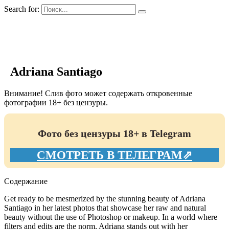
Search for:
GIRLS BIO.su
Adriana Santiago
Внимание! Слив фото может содержать откровенные
фотографии 18+ без цензуры.
Фото без цензуры 18+ в Telegram
СМОТРЕТЬ В ТЕЛЕГРАМ⇗
Содержание
Get ready to be mesmerized by the stunning beauty of Adriana
Santiago in her latest photos that showcase her raw and natural
beauty without the use of Photoshop or makeup. In a world where
filters and edits are the norm, Adriana stands out with her