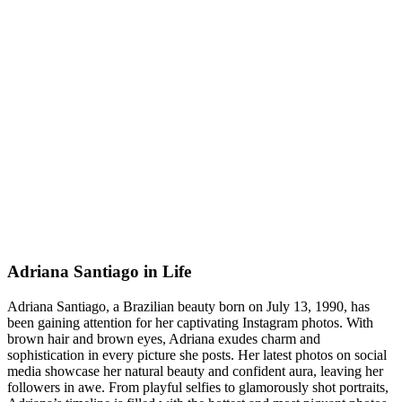
Adriana Santiago in Life
Adriana Santiago, a Brazilian beauty born on July 13, 1990, has
been gaining attention for her captivating Instagram photos. With
brown hair and brown eyes, Adriana exudes charm and
sophistication in every picture she posts. Her latest photos on social
media showcase her natural beauty and confident aura, leaving her
followers in awe. From playful selfies to glamorously shot portraits,