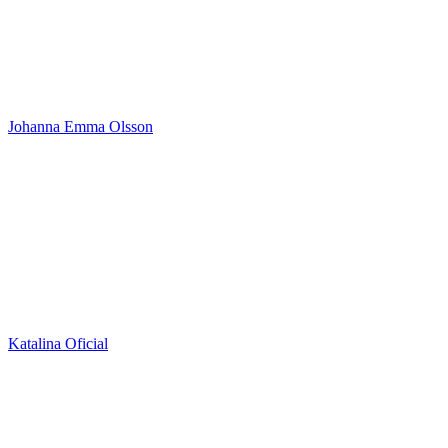
Johanna Emma Olsson
Katalina Oficial