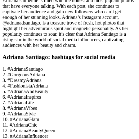
Adriana’s timeline is filled with the hottest and most piquant photos
that have everyone talking. With each post, she continues to
captivate her audience and gain new followers who can’t get
enough of her stunning looks. Adriana’s Instagram account,
@adrianadsantiago, is a treasure trove of fresh, hot photos that
highlight her adventurous spirit and magnetic personality. As her
popularity continues to soar, it’s clear that Adriana Santiago is a
rising star in the world of social media influencers, captivating
audiences with her beauty and charm.
Adriana Santiago: hashtags for social media
1. #AdrianaSantiago
2. #GorgeousAdriana
3. #DreamyAdriana
4. #FashionistaAdriana
5. #AdrianaAndBeauty
6. #AdrianaInspires
7. #AdrianaLife
8. #AdrianaVibes
9. #AdrianaStyle
10. #AdrianaGlam
11. #AdrianaChic
12. #AdrianaBeautyQueen
13. #AdrianaInfluencer