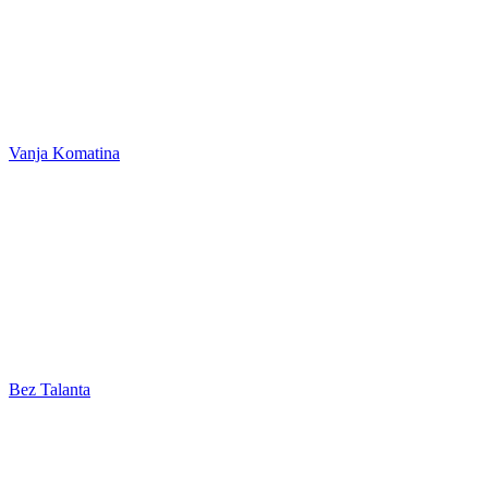
Vanja Komatina
Bez Talanta